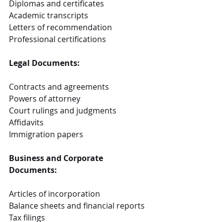
Diplomas and certificates
Academic transcripts
Letters of recommendation
Professional certifications
Legal Documents:
Contracts and agreements
Powers of attorney
Court rulings and judgments
Affidavits
Immigration papers
Business and Corporate 
Documents:
Articles of incorporation
Balance sheets and financial reports
Tax filings