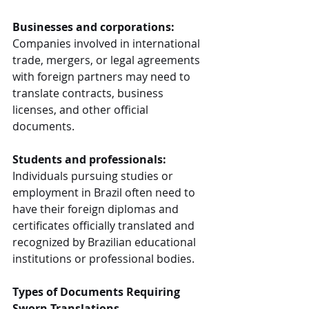
Businesses and corporations:
Companies involved in international 
trade, mergers, or legal agreements 
with foreign partners may need to 
translate contracts, business 
licenses, and other official 
documents.
Students and professionals:
Individuals pursuing studies or 
employment in Brazil often need to 
have their foreign diplomas and 
certificates officially translated and 
recognized by Brazilian educational 
institutions or professional bodies.
Types of Documents Requiring 
Sworn Translations