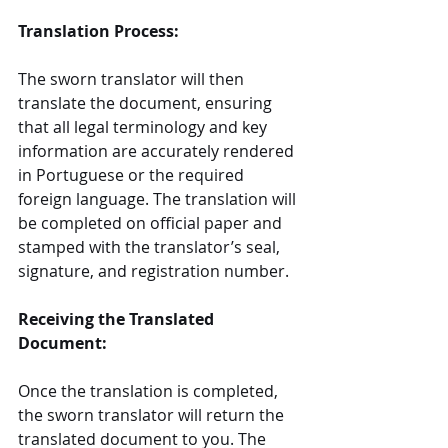
Translation Process:
The sworn translator will then 
translate the document, ensuring 
that all legal terminology and key 
information are accurately rendered 
in Portuguese or the required 
foreign language. The translation will 
be completed on official paper and 
stamped with the translator’s seal, 
signature, and registration number.
Receiving the Translated 
Document:
Once the translation is completed, 
the sworn translator will return the 
translated document to you. The 