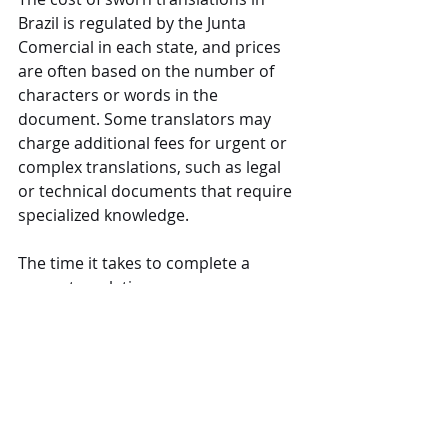
Brazil is regulated by the Junta 
Comercial in each state, and prices 
are often based on the number of 
characters or words in the 
document. Some translators may 
charge additional fees for urgent or 
complex translations, such as legal 
or technical documents that require 
specialized knowledge.
The time it takes to complete a 
sworn translation can vary 
depending on the translator’s 
workload and the length and 
complexity of the document. On 
average, simple documents may take 
2-5 business days, while more 
extensive legal or corporate 