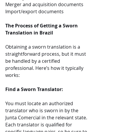
Merger and acquisition documents
Import/export documents
The Process of Getting a Sworn 
Translation in Brazil
Obtaining a sworn translation is a 
straightforward process, but it must 
be handled by a certified 
professional. Here’s how it typically 
works:
Find a Sworn Translator:
You must locate an authorized 
translator who is sworn in by the 
Junta Comercial in the relevant state. 
Each translator is qualified for 
specific language pairs, so be sure to 