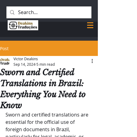
Post
Victor Deakins
Sep 14, 2024
5 min read
Sworn and Certified
Translations in Brazil:
Everything You Need to
Know
Sworn and certified translations are 
essential for the official use of 
foreign documents in Brazil, 
particularly for legal, academic, or 