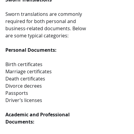
Sworn translations are commonly 
required for both personal and 
business-related documents. Below 
are some typical categories:
Personal Documents:
Birth certificates
Marriage certificates
Death certificates
Divorce decrees
Passports
Driver’s licenses
Academic and Professional 
Documents: