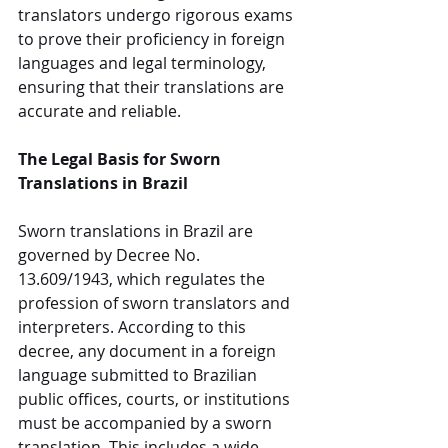
translators undergo rigorous exams 
to prove their proficiency in foreign 
languages and legal terminology, 
ensuring that their translations are 
accurate and reliable.
The Legal Basis for Sworn 
Translations in Brazil
Sworn translations in Brazil are 
governed by Decree No. 
13.609/1943, which regulates the 
profession of sworn translators and 
interpreters. According to this 
decree, any document in a foreign 
language submitted to Brazilian 
public offices, courts, or institutions 
must be accompanied by a sworn 
translation. This includes a wide 