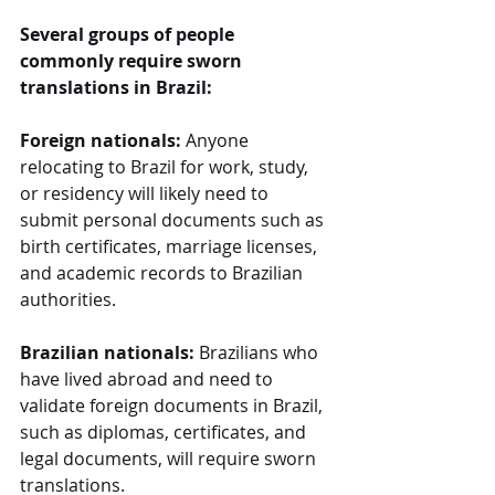
Several groups of people 
commonly require sworn 
translations in Brazil:
Foreign nationals:
 Anyone 
relocating to Brazil for work, study, 
or residency will likely need to 
submit personal documents such as 
birth certificates, marriage licenses, 
and academic records to Brazilian 
authorities.
Brazilian nationals:
 Brazilians who 
have lived abroad and need to 
validate foreign documents in Brazil, 
such as diplomas, certificates, and 
legal documents, will require sworn 
translations.