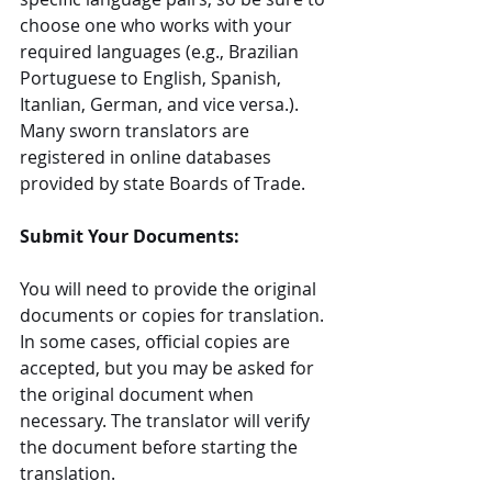
choose one who works with your 
required languages (e.g., Brazilian 
Portuguese to English, Spanish, 
Itanlian, German, and vice versa.). 
Many sworn translators are 
registered in online databases 
provided by state Boards of Trade.
Submit Your Documents:
You will need to provide the original 
documents or copies for translation. 
In some cases, official copies are 
accepted, but you may be asked for 
the original document when 
necessary. The translator will verify 
the document before starting the 
translation.