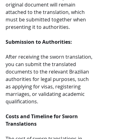
original document will remain 
attached to the translation, which 
must be submitted together when 
presenting it to authorities.
Submission to Authorities:
After receiving the sworn translation, 
you can submit the translated 
documents to the relevant Brazilian 
authorities for legal purposes, such 
as applying for visas, registering 
marriages, or validating academic 
qualifications.
Costs and Timeline for Sworn 
Translations
The cost of sworn translations in 