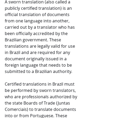
A sworn translation (also called a 
publicly certified translation) is an 
official translation of documents 
from one language into another, 
carried out by a translator who has 
been officially accredited by the 
Brazilian government. These 
translations are legally valid for use 
in Brazil and are required for any 
document originally issued in a 
foreign language that needs to be 
submitted to a Brazilian authority.
Certified translations in Brazil must 
be performed by sworn translators, 
who are professionals authorized by 
the state Boards of Trade (Juntas 
Comerciais) to translate documents 
into or from Portuguese. These 