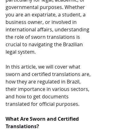
governmental purposes. Whether 
you are an expatriate, a student, a 
business owner, or involved in 
international affairs, understanding 
the role of sworn translations is 
crucial to navigating the Brazilian 
legal system.
In this article, we will cover what 
sworn and certified translations are, 
how they are regulated in Brazil, 
their importance in various sectors, 
and how to get documents 
translated for official purposes.
What Are Sworn and Certified 
Translations?