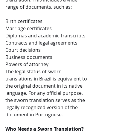
range of documents, such as:
Birth certificates
Marriage certificates
Diplomas and academic transcripts
Contracts and legal agreements
Court decisions
Business documents
Powers of attorney
The legal status of sworn 
translations in Brazil is equivalent to 
the original document in its native 
language. For any official purpose, 
the sworn translation serves as the 
legally recognized version of the 
document in Portuguese.
Who Needs a Sworn Translation?